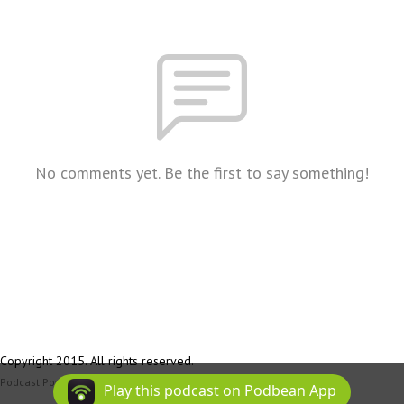
No comments yet. Be the first to say something!
Copyright 2015. All rights reserved.
Podcast Powered By
Podbean
Play this podcast on Podbean App