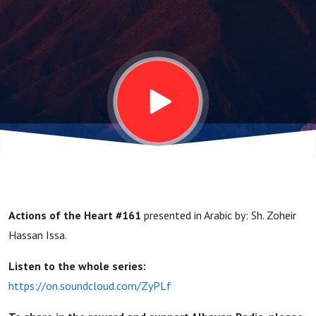
الشيخ
زهير
حسن
عيسى
Actions of the Heart #161
presented in Arabic by: Sh. Zoheir
Hassan Issa.
Listen to the whole series:
https://on.soundcloud.com/ZyPLf