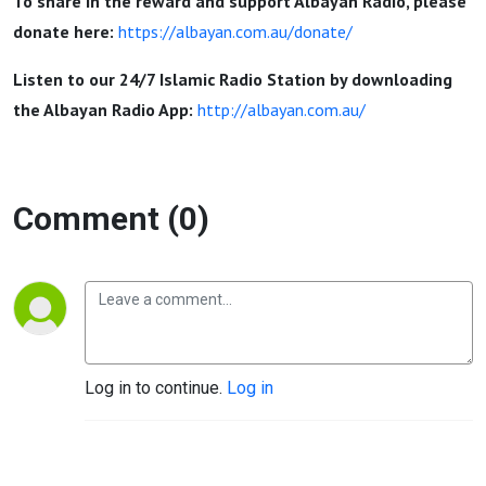
To share in the reward and support Albayan Radio, please
donate here:
https://albayan.com.au/donate/
Listen to our 24/7 Islamic Radio Station by downloading
the Albayan Radio App:
http://albayan.com.au/
Comment (0)
Log in to continue.
Log in