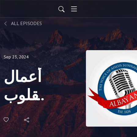
ALL EPISODES
Sep 23, 2024
أعمال
القلوب
(161)
|