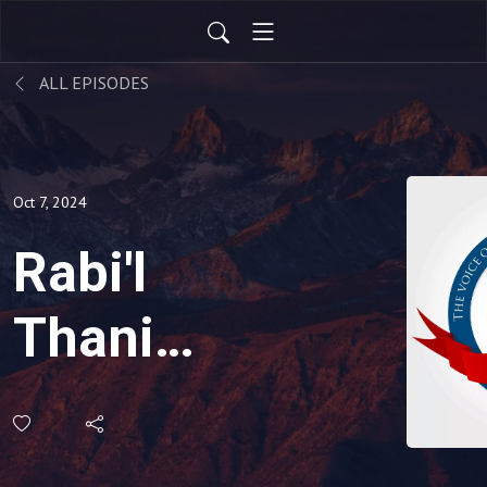
ALL EPISODES
Oct 7, 2024
Rabi'l
Thani
004:
Pardoning