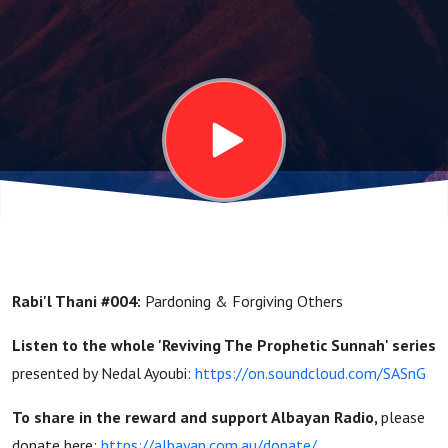
&
Forgiving
Others |
Reviving
The
Rabi'l Thani #004:
Pardoning & Forgiving Others
Prophetic
Listen to the whole 'Reviving The Prophetic Sunnah' series
presented by Nedal Ayoubi:
https://on.soundcloud.com/SASnG
Sunnah |
To share in the reward and support Albayan Radio,
please
donate here:
https://albayan.com.au/donate/