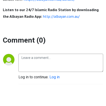
Nedal
Listen to our 24/7 Islamic Radio Station by downloading
Ayoubi
the Albayan Radio App:
http://albayan.com.au/
Comment (0)
Log in to continue.
Log in