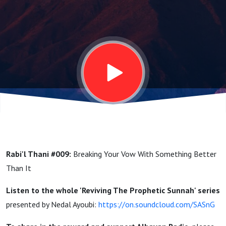
With
Something
Better
Than It |
Reviving
Rabi'l Thani #009:
Breaking Your Vow With Something Better
The
Than It
Listen to the whole '
Reviving The Prophetic Sunnah' series
Prophetic
presented by Nedal Ayoubi:
https://on.soundcloud.com/SASnG