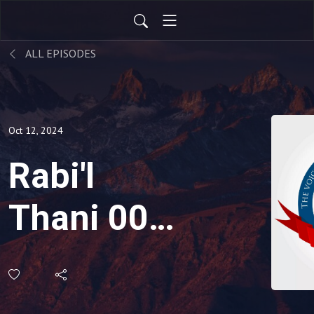
ALL EPISODES
Oct 12, 2024
Rabi'l
Thani 009:
Breaking
Your Vow