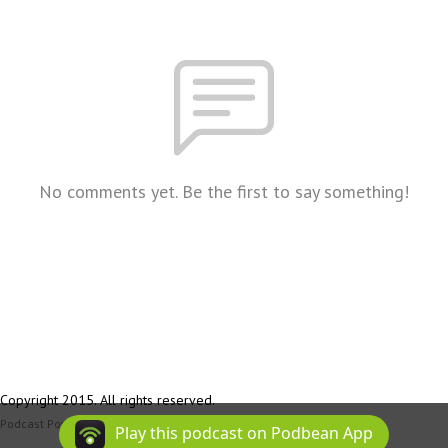
No comments yet. Be the first to say something!
Copyright 2015. All rights reserved.
Podcast Powered By
Podbean
Play this podcast on Podbean App