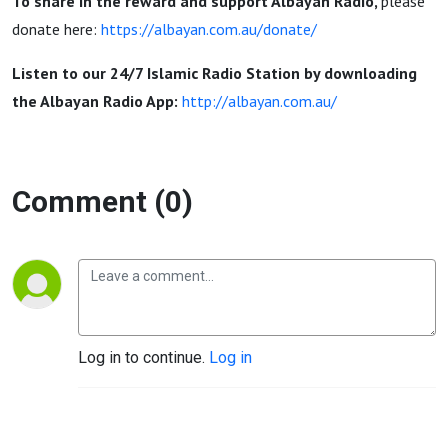
Sunnah |
To share in the reward and support Albayan Radio,
please
donate here:
https://albayan.com.au/donate/
Nedal
Listen to our 24/7 Islamic Radio Station by downloading
the Albayan Radio App:
http://albayan.com.au/
Ayoubi
Comment (0)
Log in to continue.
Log in