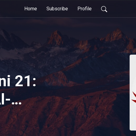
Home
Subscribe
Profile
ni 21:
l-
at Before
| Reviving The