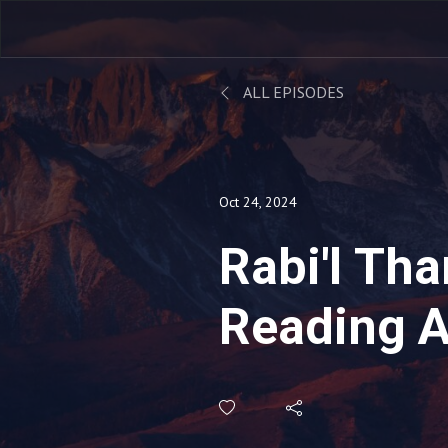
ALL EPISODES
Oct 24, 2024
Rabi'l Tha
Reading A
Musabbih
Sleeping 