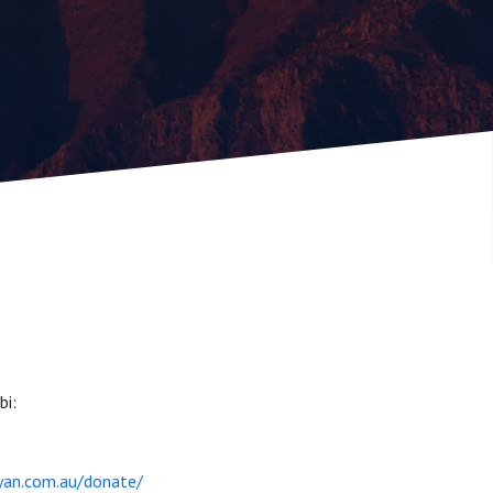
bi:
ayan.com.au/donate/