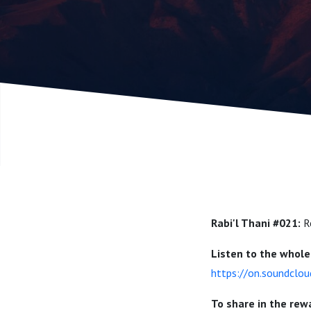
Prophetic
Nedal Ayo
Rabi'l Thani #021:
R
Listen to the whole 
https://on.soundclo
To share in the rew