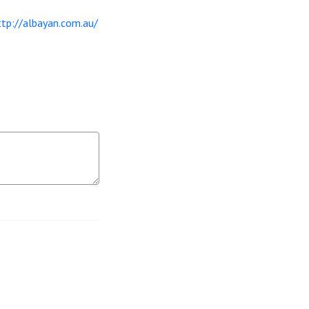
ttp://albayan.com.au/