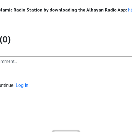
Islamic Radio Station by downloading the Albayan Radio App:
h
(0)
ontinue.
Log in