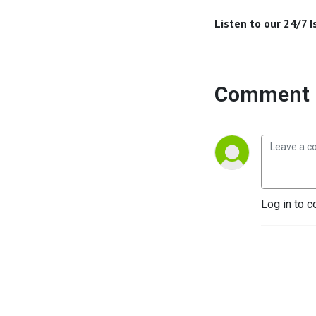
Listen to our 24/7 
Comment 
Log in to c