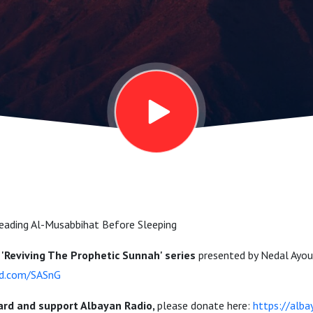
 Sunnah |
ubi
eading Al-Musabbihat Before Sleeping
'
Reviving The Prophetic Sunnah' series
presented by Nedal Ayou
ud.com/SASnG
ard and support Albayan Radio,
please donate here:
https://alb